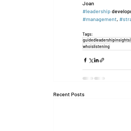
Joan
#leadership
 develop
#management
, 
#str
Tags:
guidedleadershipinsights
whoislistening
Recent Posts