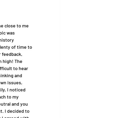
ne close to me 
pic was 
history 
enty of time to 
r feedback, 
m high! The 
ficult to hear 
hinking and 
own issues, 
ly, I noticed 
ach to my 
utral and you 
. I decided to 