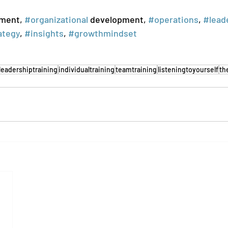
ment, 
#organizational
 development, 
#operations
, 
#lead
ategy
, 
#insights
, 
#growthmindset
leadershiptraining
individualtraining
teamtraining
listeningtoyourself
th