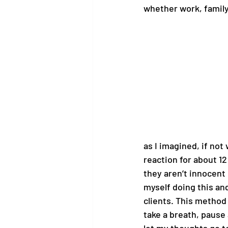
whether work, family
as I imagined, if not
reaction for about 12 
they aren’t innocent 
myself doing this an
clients. This method
take a breath, pause