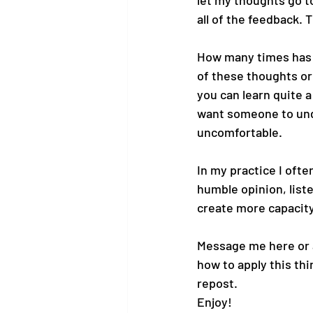
let my thoughts go t
all of the feedback. 
How many times has th
of these thoughts or 
you can learn quite 
want someone to under
uncomfortable.
In my practice I often
humble opinion, list
create more capacity
Message me here or 
how to apply this thin
repost.
Enjoy!  