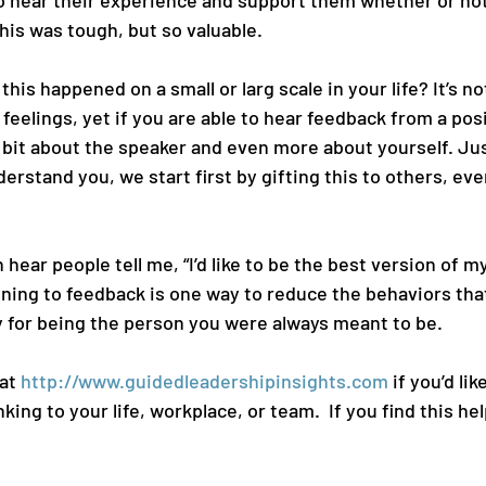
o hear their experience and support them whether or not
This was tough, but so valuable.
is happened on a small or larg scale in your life? It’s not
feelings, yet if you are able to hear feedback from a posi
a bit about the speaker and even more about yourself. Ju
stand you, we start first by gifting this to others, even 
 hear people tell me, “I’d like to be the best version of my
ening to feedback is one way to reduce the behaviors that
 for being the person you were always meant to be.  
at 
http://www.guidedleadershipinsights.com
 if you’d li
king to your life, workplace, or team.  If you find this hel