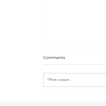
Comments
Write a comment...
Who Is Listening?