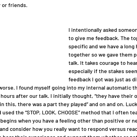
 or friends.
I intentionally asked someo
to give me feedback. The to
specific and we have a long 
together so we gave them pl
talk. It takes courage to hea
especially if the stakes see
feedback I got was just as dif
 worse. I found myself going into my internal automatic t
hours after our talk. I initially thought, “they have their 
in this, there was a part they played” and on and on. Lucki
d used the “STOP, LOOK, CHOOSE” method that I often te
 begins when you have a feeling other than positive or ne
 and consider how you really want to respond versus react