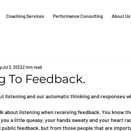
Coaching Services
Performance Consulting
About Us
y
Jul 3, 2023
2 min read
ng To Feedback.
ut listening and our automatic thinking and responses w
alk about listening when receiving feedback. You know the
ou a little queasy, your hands sweaty and your heart rac
l public feedback, but from those people that are importa