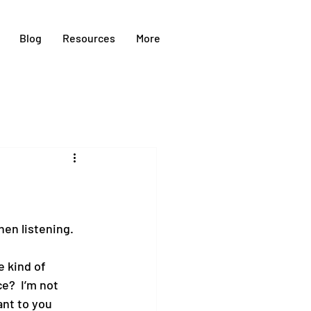
Blog
Resources
More
hen listening.
 kind of 
e?  I’m not 
nt to you 