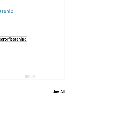
ership
, 
eartoflestening
See All