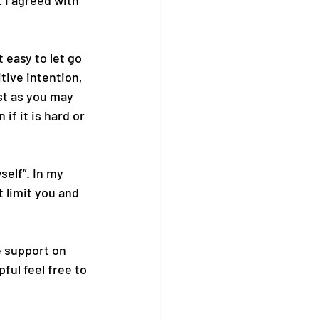
 I agreed with 
 easy to let go 
tive intention, 
st as you may 
if it is hard or 
self”. In my 
 limit you and 
ke support on 
pful feel free to 