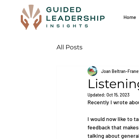
Home
All Posts
Joan Beltran-Frane
Listeni
Updated:
Oct 15, 2023
Recently I wrote abo
I would now like to t
feedback that makes y
talking about genera