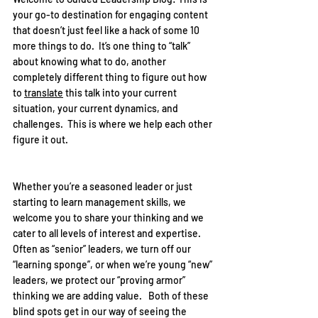
your go-to destination for engaging content 
that doesn’t just feel like a hack of some 10 
more things to do.  It’s one thing to “talk” 
about knowing what to do, another 
completely different thing to figure out how 
to 
translate
 this talk into your current 
situation, your current dynamics, and 
challenges.  This is where we help each other 
figure it out.  
Whether you’re a seasoned leader or just 
starting to learn management skills, we 
welcome you to share your thinking and we 
cater to all levels of interest and expertise.  
Often as “senior” leaders, we turn off our 
“learning sponge”, or when we’re young “new” 
leaders, we protect our “proving armor” 
thinking we are adding value.   Both of these 
blind spots get in our way of seeing the 