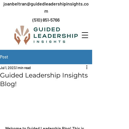
joanbeltran@guidedleadershipinsights.co
m
(
510) 851-5766
Post
Jul 1, 2023
1 min read
Guided Leadership Insights
Blog!
Welcome to Guided Leadership Blog! This is 