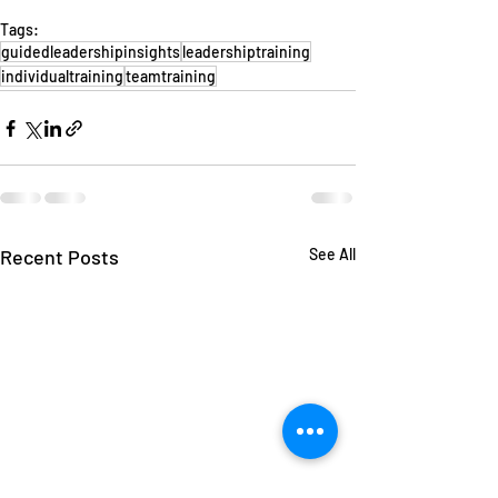
Tags:
guidedleadershipinsights
leadershiptraining
individualtraining
teamtraining
Recent Posts
See All