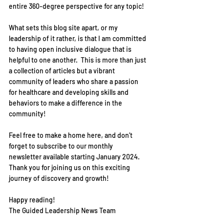
entire 360-degree perspective for any topic!  
What sets this blog site apart, or my 
leadership of it rather, is that I am committed 
to having open inclusive dialogue that is 
helpful to one another.  This is more than just 
a collection of articles but a vibrant 
community of leaders who share a passion 
for healthcare and developing skills and 
behaviors to make a difference in the 
community!
Feel free to make a home here, and don’t 
forget to subscribe to our monthly 
newsletter available starting January 2024.  
Thank you for joining us on this exciting 
journey of discovery and growth!  
Happy reading!
The Guided Leadership News Team