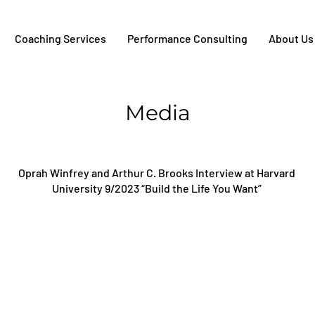
Coaching Services
Performance Consulting
About Us
Media
Oprah Winfrey and Arthur C. Brooks Interview at Harvard
University 9/2023 “Build the Life You Want”