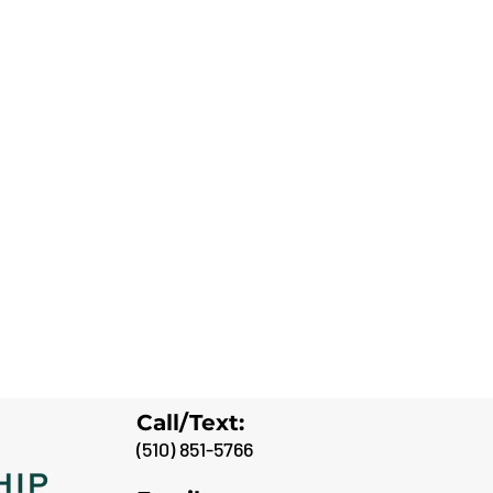
Call/Text:
(
510) 851-5766