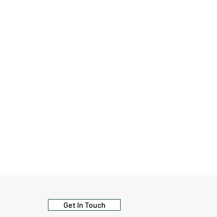
Get In Touch