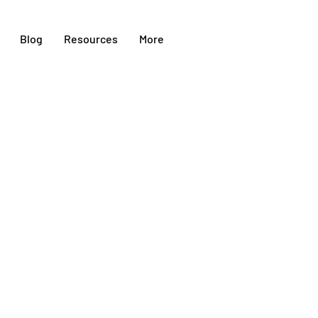
Blog
Resources
More